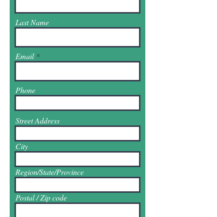
Last Name
Email
Phone
Street Address
City
Region/State/Province
Postal / Zip code