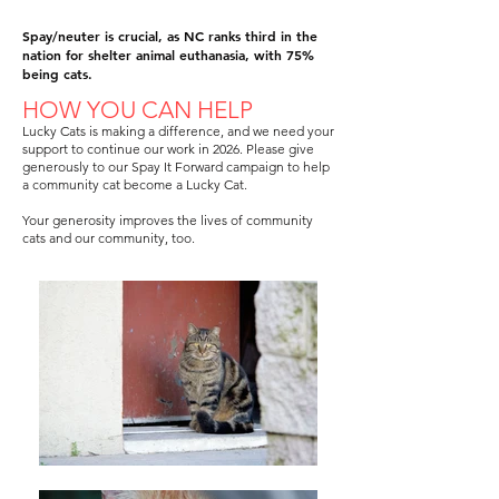
Spay/neuter is crucial, as NC ranks third in the
nation for shelter animal euthanasia, with 75%
being cats.
HOW YOU CAN HELP
Lucky Cats is making a difference, and we need your
support to continue our work in 2026. Please give
generously to our Spay It Forward campaign to help
a community cat become a Lucky Cat.
Your generosity improves the lives of community
cats and our community, too.