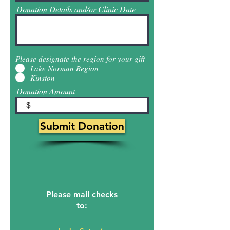
Donation Details and/or Clinic Date
Please designate the region for your gift
Lake Norman Region
Kinston
Donation Amount
$
Submit Donation
Please mail checks
to: