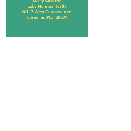
Lucky Cats c/o
Lake Norman Realty
20117 West Catawba Ave.
Cornelius, NC 28031