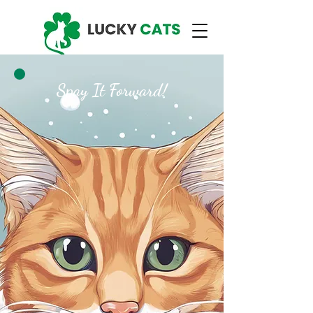
Spay It Forward!