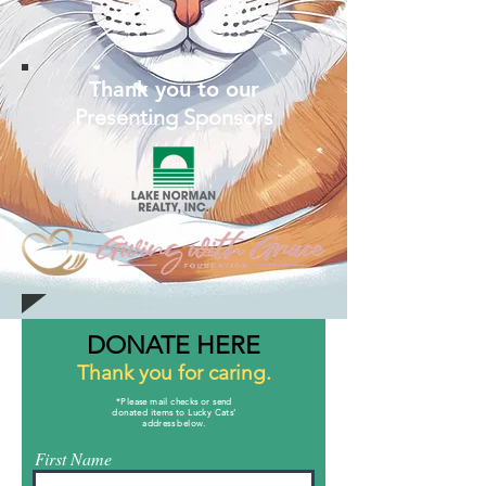
Thank you to our
Presenting Sponsors
DONATE HERE
Thank you for caring.
*Please mail checks or send
donated items to Lucky Cats'
address below.
First Name