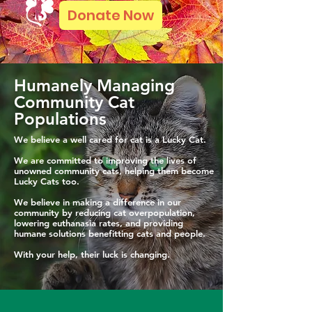
Donate Now
Humanely Managing
Community Cat
Populations
We believe a well cared for cat is a Lucky Cat.
We are committed to improving the lives of
unowned community cats, helping them become
Lucky Cats too.
We believe in making a difference in our
community by reducing cat overpopulation,
lowering euthanasia rates, and providing
humane solutions benefitting cats and people.
With your help, their luck is changing.