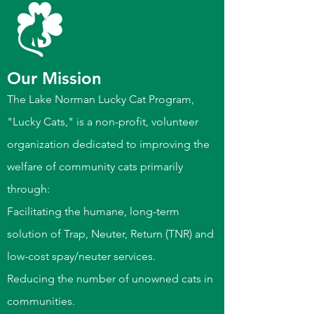
Our Mission
The Lake Norman Lucky Cat Program,
"Lucky Cats," is a non-profit, volunteer
organization dedicated to improving the
welfare of community cats primarily
through:
Facilitating the humane, long-term
solution of Trap, Neuter, Return (TNR) and
low-cost spay/neuter services.
Reducing the number of unowned cats in
communities.