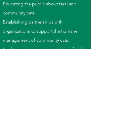
Educating the public about feral and
community cats.
Establishing partnerships with
organizations to support the humane
management of community cats.
Implementing management plans for the
peaceful coexistence of cats and people.
“We can judge the heart of a
man by his treatment of
animals”