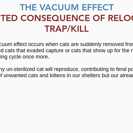
THE VACUUM EFFECT
TED CONSEQUENCE OF RELO
TRAP/KILL
um effect occurs when cats are suddenly removed from a
ized cats that evaded capture or cats that show up for th
eding cycle once more.
y un-sterilized cat will reproduce, contributing to feral
f unwanted cats and kittens in our shelters but our alrea