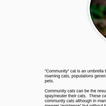
“Community” cat is an umbrella t
roaming cats, populations general
pets.
Community cats can be the result 
spay/neuter their cats. These ca
community cats although in many
meager “existence” but without 