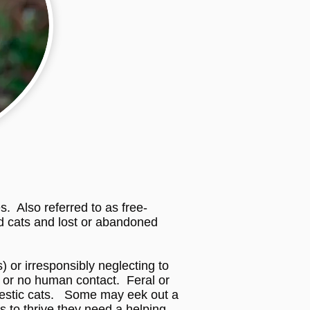
. Also referred to as free-
zed cats and lost or abandoned
) or irresponsibly neglecting to
e or no human contact. Feral or
omestic cats. Some may eek out a
 to thrive they need a helping