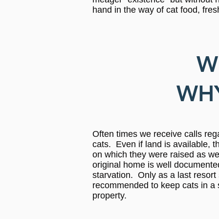
hand in the way of cat food, fre
W
WHY
Often times we receive calls reg
cats. Even if land is available, 
on which they were raised as well
original home is well documented.
starvation. Only as a last resort
recommended to keep cats in a s
property.