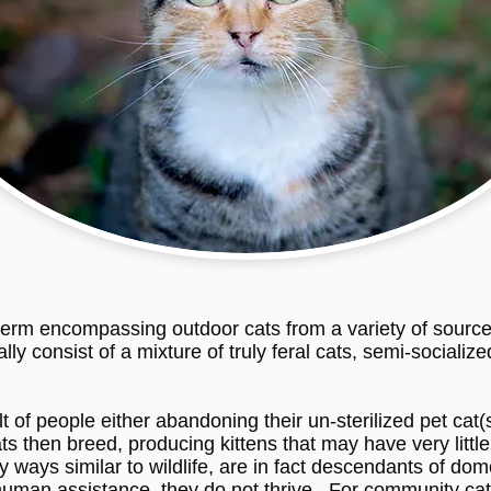
erm encompassing outdoor cats from a variety of sources
ly consist of a mixture of truly feral cats, semi-sociali
of people either abandoning their un-sterilized pet cat(s
ts then breed, producing kittens that may have very littl
 ways similar to wildlife, are in fact descendants of d
human assistance, they do not thrive. For community cats