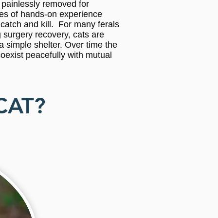
s painlessly removed for
ades of hands-on experience
catch and kill. For many ferals
 surgery recovery, cats are
 a simple shelter. Over time the
coexist peacefully with mutual
CAT?