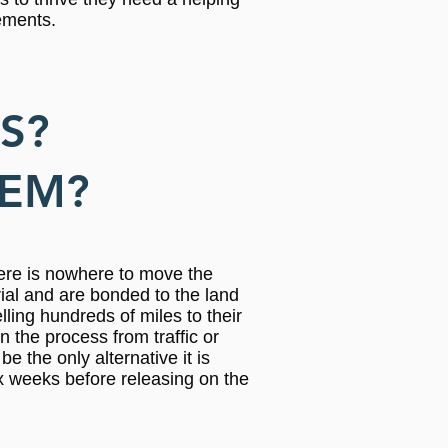
lements.
S?
HEM?
here is nowhere to move the
rial and are bonded to the land
lling hundreds of miles to their
 the process from traffic or
e the only alternative it is
x weeks before releasing on the