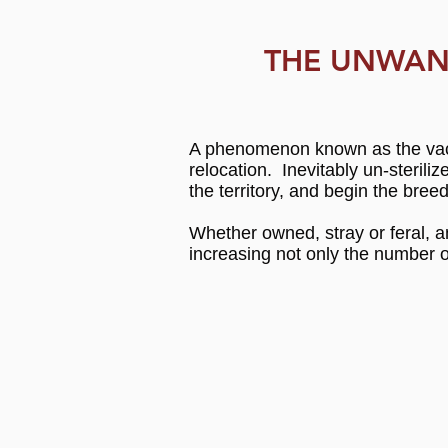
THE UNWAN
A phenomenon known as the vacu
relocation. Inevitably un-steril
the territory, and begin the bre
Whether owned, stray or feral, an
increasing not only the number o