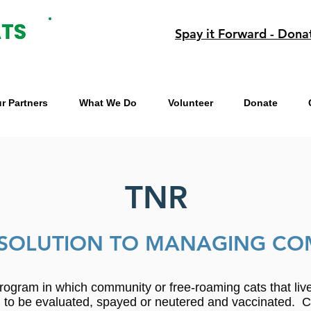
Spay it Forward - Dona
r Partners
What We Do
Volunteer
Donate
TNR
SOLUTION TO MANAGING CO
rogram in which community or free-roaming cats that li
an to be evaluated, spayed or neutered and vaccinated. 