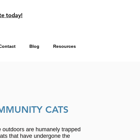
te today!
Contact
Blog
Resources
MMUNITY CATS
ve outdoors are humanely trapped
Cats that have undergone the