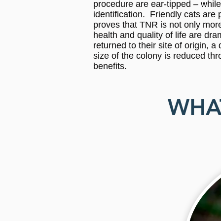
procedure are ear-tipped – while 
identification. Friendly cats ar
proves that TNR is not only more
health and quality of life are d
returned to their site of origin,
size of the colony is reduced thr
benefits.
WHAT