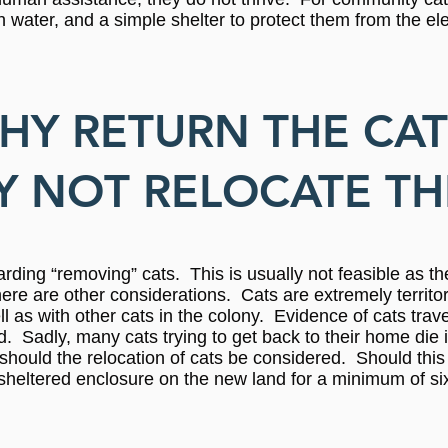
sh water, and a simple shelter to protect them from the e
HY RETURN THE CAT
 NOT RELOCATE T
arding “removing” cats. This is usually not feasible as t
there are other considerations. Cats are extremely territo
 as with other cats in the colony. Evidence of cats trave
 Sadly, many cats trying to get back to their home die in
 should the relocation of cats be considered. Should this b
heltered enclosure on the new land for a minimum of si