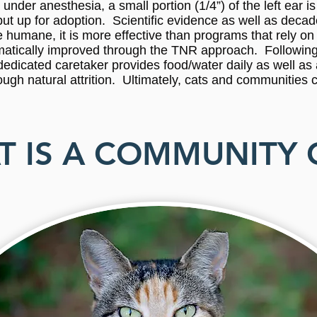
under anesthesia, a small portion (1/4”) of the left ear i
e put up for adoption. Scientific evidence as well as dec
 humane, it is more effective than programs that rely on 
ramatically improved through the TNR approach. Following
 a dedicated caretaker provides food/water daily as well as
ough natural attrition. Ultimately, cats and communities 
 IS A COMMUNITY 