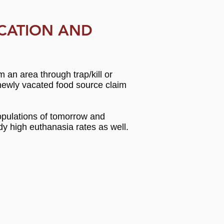
CATION AND
n area through trap/kill or
e newly vacated food source claim
 populations of tomorrow and
dy high euthanasia rates as well.