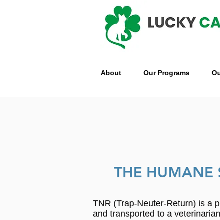
About
Our Programs
Ou
THE HUMANE 
TNR (Trap-Neuter-Return) is a p
and transported to a veterinari