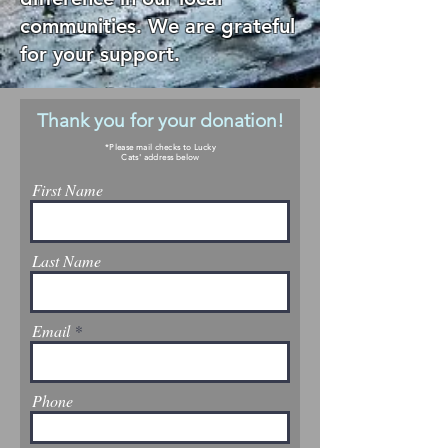
communities. We are grateful
for your support.
Thank you for your donation!
*Please mail checks to Lucky
Cats' address below
First Name
Last Name
Email
Phone