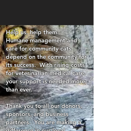
Help us, help them.
Humane management and
care for community cats
depend on the community for
its success. With rising costs
for veterinarian medical care,
your support is needed more
than ever.
Thank you to all our donors,
sponsors, and business
partners. You are making a
difference in our local