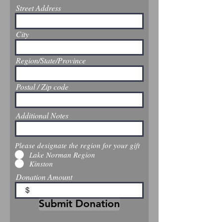
Street Address
City
Region/State/Province
Postal / Zip code
Additional Notes
Please designate the region for your gift
Lake Norman Region
Kinston
Donation Amount
$
Submit Donation