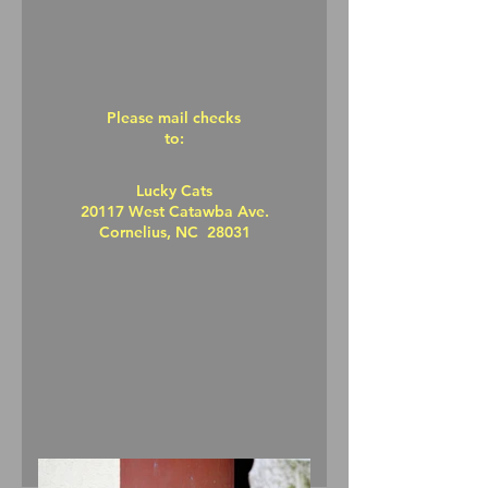
Please mail checks
to:
Lucky Cats
20117 West Catawba Ave.
Cornelius, NC 28031