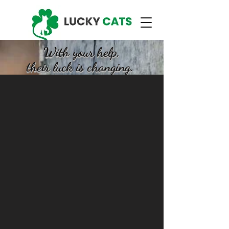
With your help,
their luck is changing.