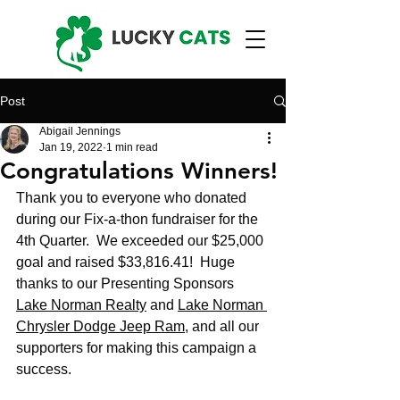
Post
Abigail Jennings
Jan 19, 2022
1 min read
Congratulations Winners!
Thank you to everyone who donated 
during our Fix-a-thon fundraiser for the 
4th Quarter.  We exceeded our $25,000 
goal and raised $33,816.41!  Huge 
thanks to our Presenting Sponsors 
Lake Norman Realty
 and 
Lake Norman 
Chrysler Dodge Jeep Ram
, and all our 
supporters for making this campaign a 
success. 