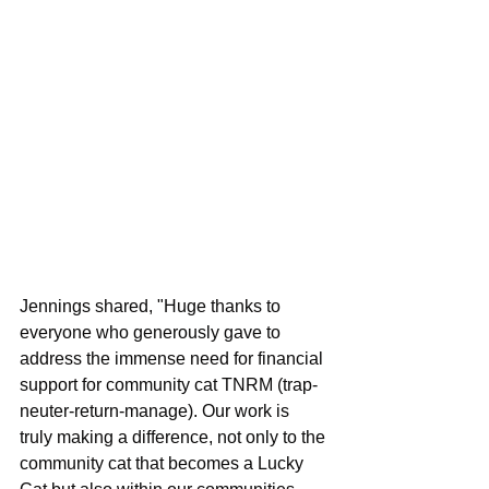
Jennings shared, "Huge thanks to 
everyone who generously gave to 
address the immense need for financial 
support for community cat TNRM (trap-
neuter-return-manage). Our work is 
truly making a difference, not only to the 
community cat that becomes a Lucky 