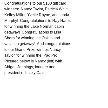
Congratulations to our $100 gift card 
winners:  Nancy Taylor, Patricia Whitt, 
Kelley Miller, Yvette Rhyne, and Linda 
Murphy!  Congratulations to Ray Harris 
for winning the Lake Norman cabin 
getaway!  Congratulations to Lisa 
Sharp for winning the Oak Island 
vacation getaway!  And congratulations 
to our Grand Prize winner, Nancy 
Taylor, for winning the iPad Pro. 
Pictured below is Nancy (left) with 
Abigail Jennings, founder and 
president of Lucky Cats.  