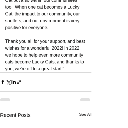
Cat but also within our communities 
too.  When one cat becomes a Lucky 
Cat, the impact to our community, our 
shelters, and our environment is very 
positive for everyone.   
Thank you all for your support, and best 
wishes for a wonderful 2022! In 2022, 
we hope to help even more community 
cats become Lucky Cats, and thanks to 
you, we're off to a great start!"
See All
Recent Posts