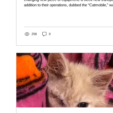
addition to their operations, dubbed the “Catmobile,” 
through the extraordinary generosity of Robin and Jac
non-profit, Giving with Grace Foundation. The new “Cat
significantly expand Lucky Cats’ mission capabilities.
limitations of our transport capacity were a constant h
are...
258
0