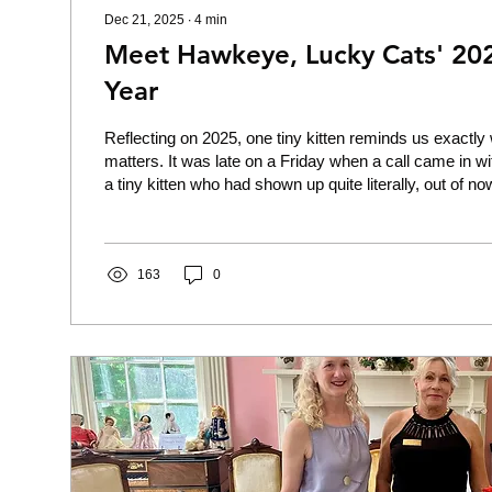
Dec 21, 2025
∙
4
min
Meet Hawkeye, Lucky Cats' 202
Year
Reflecting on 2025, one tiny kitten reminds us exactl
matters. It was late on a Friday when a call came in wi
a tiny kitten who had shown up quite literally, out of no
person’s door. They heard a persistent but weak little c
upon investigation, found a tiny, buff-colored fluff ball qui
to the door, pleading for his very life. The kitten was i
condition. He was dirty, wet, emaciated, and had...
163
0