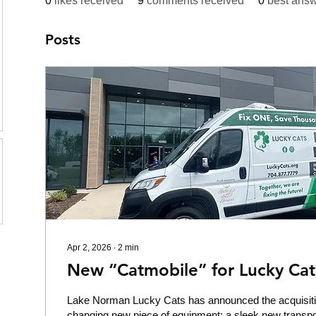
0
likes received
9
comments received
0
best ans
Posts
Apr 2, 2026
∙
2
min
New “Catmobile” for Lucky Cat
Lake Norman Lucky Cats has announced the acquisiti
changing new piece of equipment: a sleek new transpor