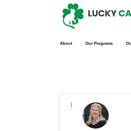
About
Our Programs
Ou
More actions