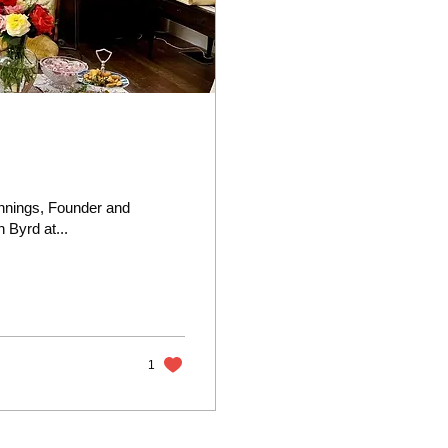
nnings, Founder and
 Byrd at...
1