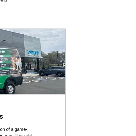
wers
s
on of a game-
t van. This vital