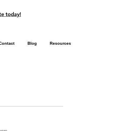
te today!
Contact
Blog
Resources