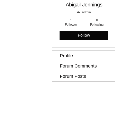
Abigail Jennings
Admin
1
0
Follower
Following
Follow
Profile
Forum Comments
Forum Posts