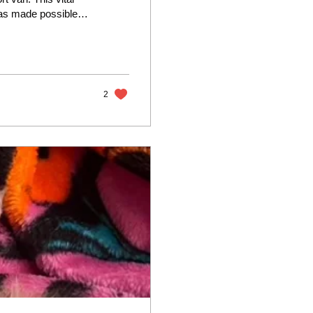
was made possible
k Salzman and their
mobile” will
 "The previous
urdle, but those days
2