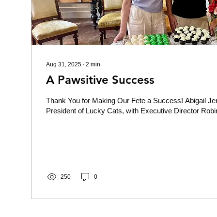
Aug 31, 2025
∙
2
min
A Pawsitive Success
Thank You for Making Our Fete a Success! Abigail Je
President of Lucky Cats, with Executive Director Robin
250
0