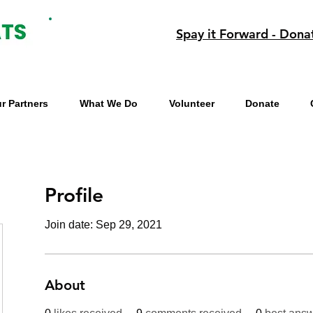
Spay it Forward - Dona
r Partners
What We Do
Volunteer
Donate
Profile
Join date: Sep 29, 2021
About