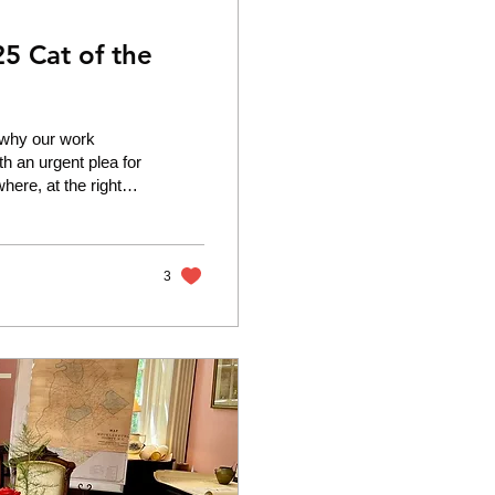
5 Cat of the
y why our work
th an urgent plea for
where, at the right
ry for help and,
te literally clinging
n a shocking
3