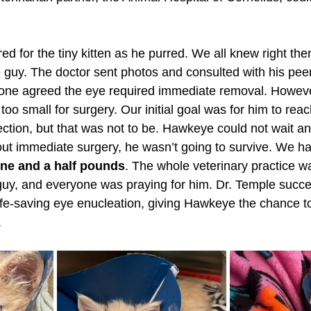
ed for the tiny kitten as he purred. We all knew right th
tle guy. The doctor sent photos and consulted with his pee
yone agreed the eye required immediate removal. Howeve
 too small for surgery. Our initial goal was for him to re
fection, but that was not to be. Hawkeye could not wait an
thout immediate surgery, he wasn’t going to survive. We h
one and a half pounds
. The whole veterinary practice wa
e guy, and everyone was praying for him. Dr. Temple succe
ife-saving eye enucleation, giving Hawkeye the chance to
.