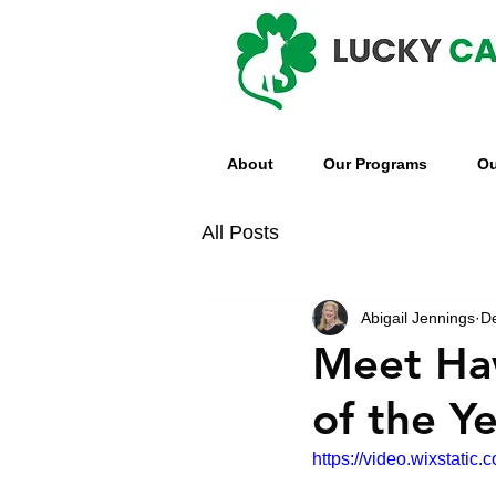
About
Our Programs
Ou
All Posts
Abigail Jennings
D
Meet Haw
of the Y
https://video.wixstat