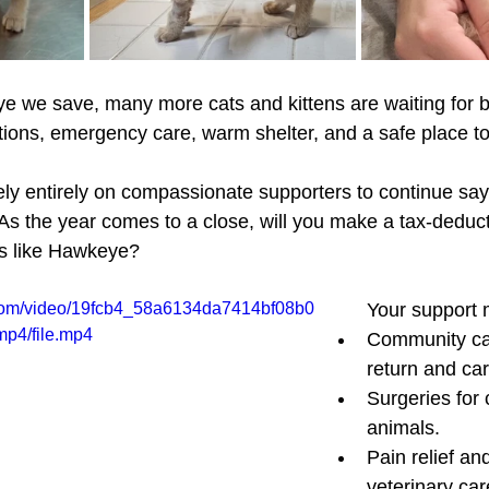
e we save, many more cats and kittens are waiting for b
tions, emergency care, warm shelter, and a safe place to
ely entirely on compassionate supporters to continue sayi
s the year comes to a close, will you make a tax-deductib
ls like Hawkeye?
ic.com/video/19fcb4_58a6134da7414bf08b0
Your support
p4/file.mp4
Community cat
return and ca
Surgeries for c
animals.
Pain relief and
veterinary car