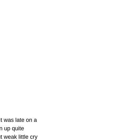
t was late on a 
n up quite 
 weak little cry 