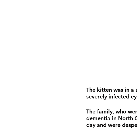
The kitten was in a
severely infected ey
The family, who were
dementia in North C
day and were despera