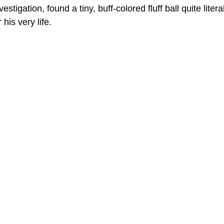
stigation, found a tiny, buff-colored fluff ball quite literal
 his very life.