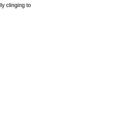
ly clinging to 