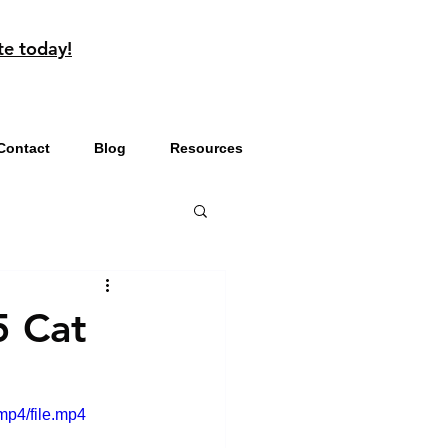
te today!
Contact
Blog
Resources
5 Cat
mp4/file.mp4