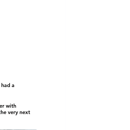
 had a 
er with 
he very next 