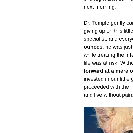
next morning.
Dr. Temple gently car
giving up on this lit
specialist, and ever
ounces
, he was just
while treating the in
life was at risk. Wi
forward at a mere 
invested in our littl
proceeded with the l
and live without pain