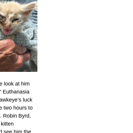
e look at him 
.” Euthanasia 
Hawkeye’s luck 
e two hours to 
. Robin Byrd, 
kitten 
ld see him the 