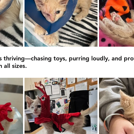
 thriving—chasing toys, purring loudly, and pro
 all sizes.