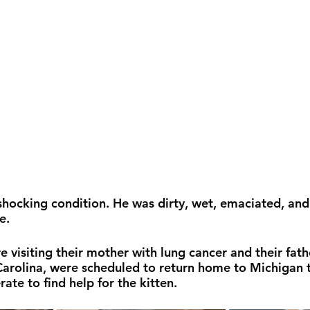
 shocking condition. He was dirty, wet, emaciated, and
e. 
 visiting their mother with lung cancer and their fath
arolina, were scheduled to return home to Michigan t
te to find help for the kitten.