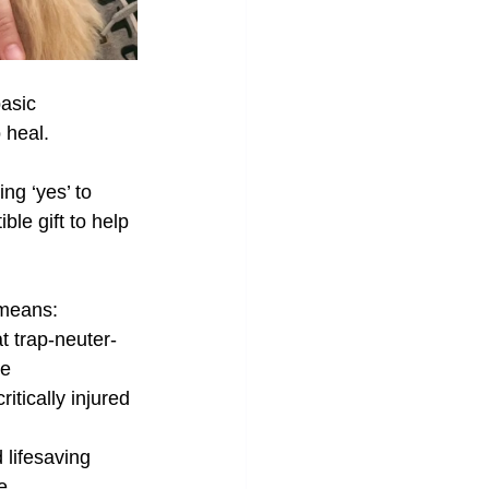
asic 
 heal. 
ng ‘yes’ to 
le gift to help 
 means:
 trap-neuter-
re
ritically injured 
 lifesaving 
e.