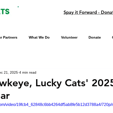
Spay it Forward - Dona
r Partners
What We Do
Volunteer
Donate
ec 21, 2025
4 min read
keye, Lucky Cats' 202
ear
ic.com/video/19fcb4_62848c6bb4264df5ab8fe5b12d3788a4/720p/