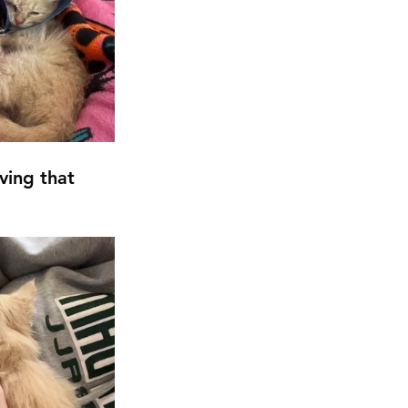
ving that 