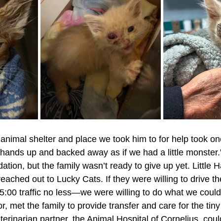
animal shelter and place we took him to for help took on
ir hands up and backed away as if we had a little monster
tion, but the family wasn’t ready to give up yet. Little 
ached out to Lucky Cats. If they were willing to drive th
 5:00 traffic no less—we were willing to do what we could
r, met the family to provide transfer and care for the tiny 
eterinarian partner, the Animal Hospital of Cornelius, cou