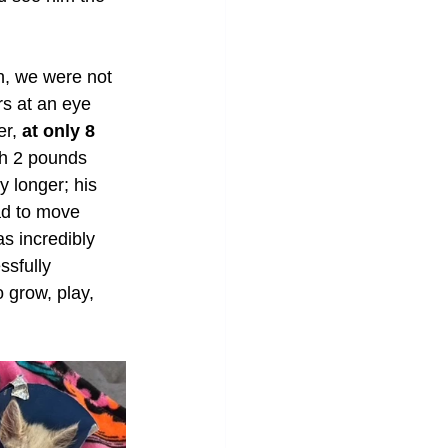
en, we were not 
rs at an eye 
r, 
at only 8 
ach 2 pounds 
y longer; his 
ad to move 
s incredibly 
ssfully 
 grow, play, 