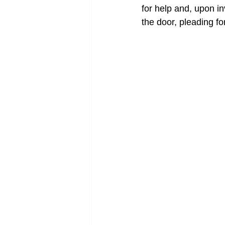
for help and, upon inve
the door, pleading for