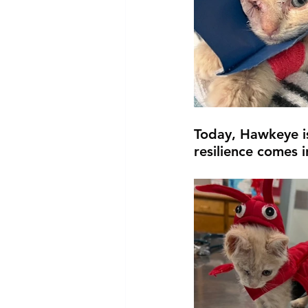
Today, Hawkeye is
resilience comes in