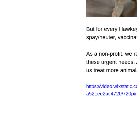
But for every Hawkey
spay/neuter, vaccina
As a non-profit, we r
these urgent needs. A
us treat more anima
https://video.wixstat
a521ee2ac4720/720p/m