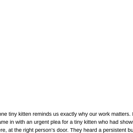
ne tiny kitten reminds us exactly why our work matters. I
ame in with an urgent plea for a tiny kitten who had show
ere, at the right person’s door. They heard a persistent but