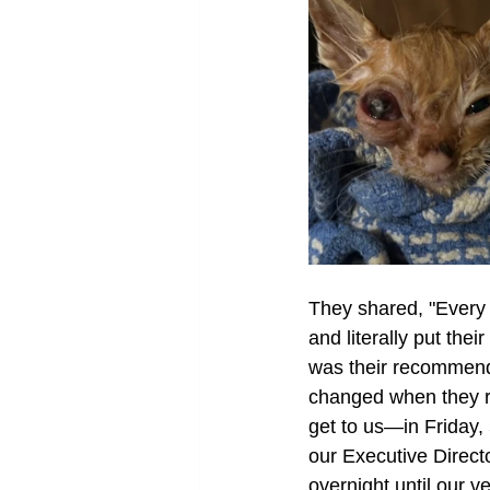
They shared, "Every 
and literally put the
was their recommenda
changed when they re
get to us—in Friday,
our Executive Directo
overnight until our v