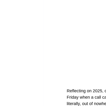
Reflecting on 2025, o
Friday when a call c
literally, out of nowh