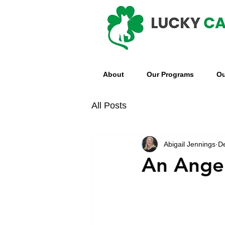
About
Our Programs
Ou
All Posts
Abigail Jennings
D
An Angel