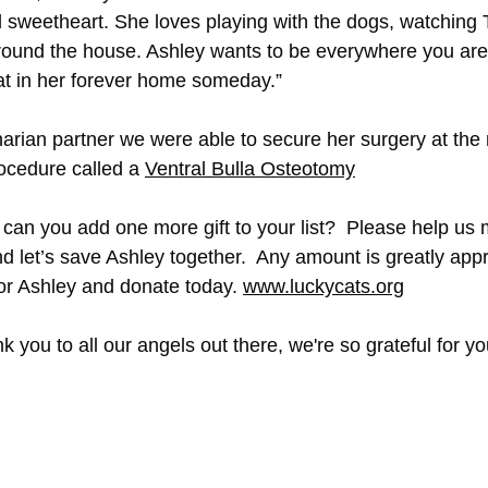
l sweetheart. She loves playing with the dogs, watching T
ound the house. Ashley wants to be everywhere you are 
cat in her forever home someday.”
narian partner we were able to secure her surgery at the 
ocedure called a 
Ventral Bulla Osteotomy
 can you add one more gift to your list?  Please help us
d let’s save Ashley together.  Any amount is greatly appr
or Ashley and donate today. 
www.luckycats.org
 you to all our angels out there, we're so grateful for yo