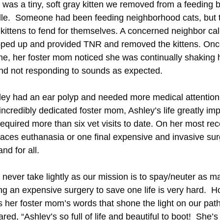
as a tiny, soft gray kitten we removed from a feeding bu
ille.  Someone had been feeding neighborhood cats, but
d kittens to fend for themselves. A concerned neighbor ca
pped up and provided TNR and removed the kittens. Once 
me, her foster mom noticed she was continually shaking 
and not responding to sounds as expected. 
hley had an ear polyp and needed more medical attention
ncredibly dedicated foster mom, Ashley’s life greatly imp
required more than six vet visits to date. On her most rece
aces euthanasia or one final expensive and invasive surg
d for all.  
 never take lightly as our mission is to spay/neuter as m
ing an expensive surgery to save one life is very hard.  H
s her foster mom’s words that shone the light on our path 
ared, “Ashley’s so full of life and beautiful to boot!  She’s