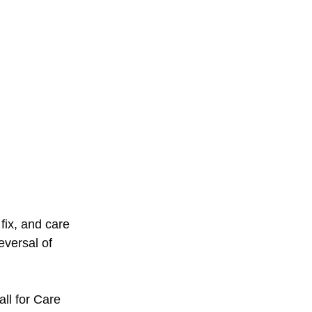
fix, and care 
eversal of 
ll for Care 