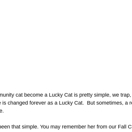
unity cat become a Lucky Cat is pretty simple, we trap, 
fe is changed forever as a Lucky Cat.  But sometimes, a r
e. 
 been that simple. You may remember her from our Fall Ca