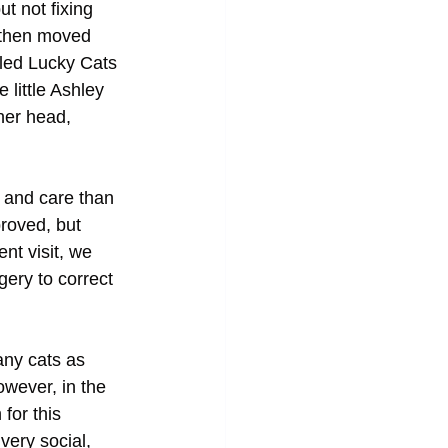
t not fixing 
 then moved 
lled Lucky Cats 
little Ashley 
her head, 
 and care than 
roved, but 
nt visit, we 
ery to correct 
any cats as 
owever, in the 
for this 
 very social, 