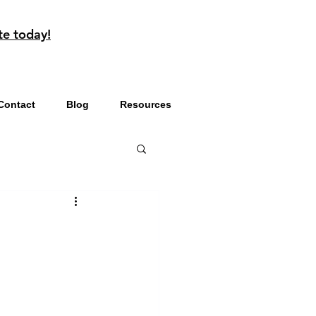
te today!
Contact
Blog
Resources