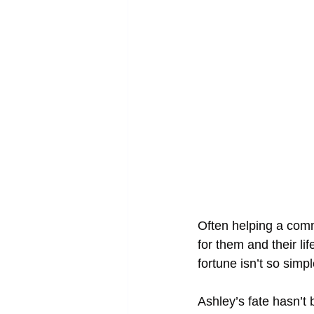
Often helping a comm
for them and their li
fortune isn’t so simpl
Ashley’s fate hasn’t