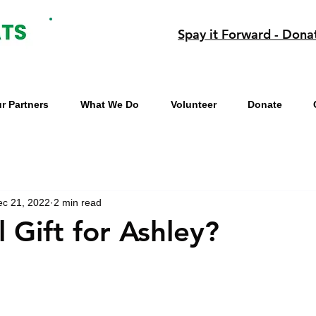
Spay it Forward - Dona
r Partners
What We Do
Volunteer
Donate
ec 21, 2022
2 min read
 Gift for Ashley?