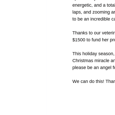
energetic, and a tota
laps, and zooming ar
to be an incredible 
Thanks to our veteri
$1500 to fund her pr
This holiday season,
Christmas miracle an
please be an angel f
We can do this! Thank