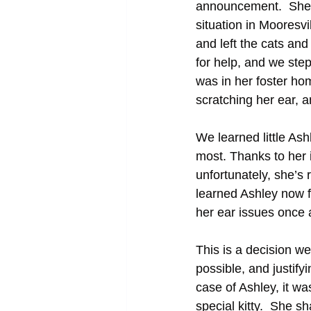
announcement.  She w
situation in Mooresv
and left the cats an
for help, and we ste
was in her foster ho
scratching her ear, 
We learned little As
most. Thanks to her i
unfortunately, she’s 
learned Ashley now f
her ear issues once an
This is a decision we
possible, and justify
case of Ashley, it wa
special kitty.  She sh