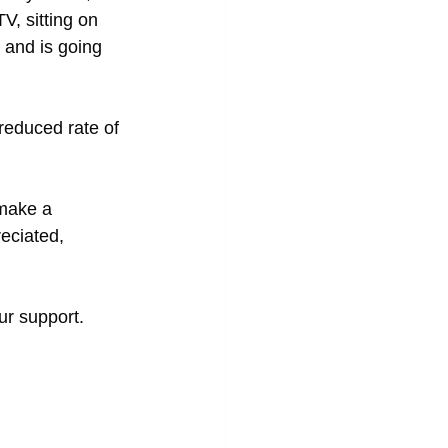
V, sitting on 
and is going 
reduced rate of 
 make a 
eciated, 
ur support.