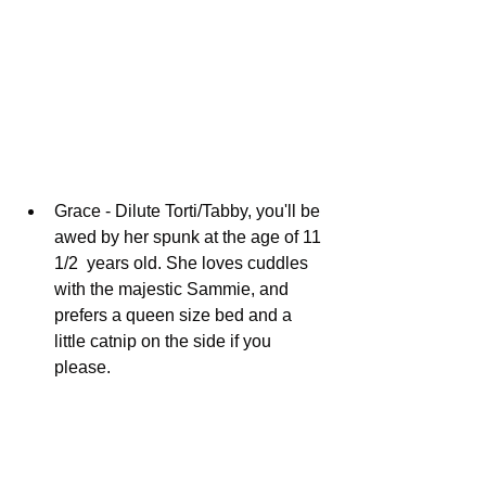
Grace - Dilute Torti/Tabby, you'll be 
awed by her spunk at the age of 11 
1/2  years old. She loves cuddles 
with the majestic Sammie, and 
prefers a queen size bed and a 
little catnip on the side if you 
please. 