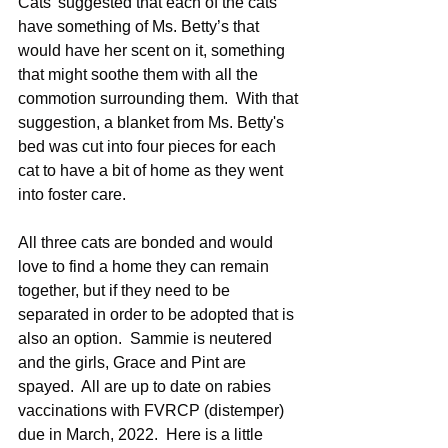
Cats' suggested that each of the cats 
have something of Ms. Betty’s that 
would have her scent on it, something 
that might soothe them with all the 
commotion surrounding them.  With that 
suggestion, a blanket from Ms. Betty's 
bed was cut into four pieces for each 
cat to have a bit of home as they went 
into foster care. 
All three cats are bonded and would 
love to find a home they can remain 
together, but if they need to be 
separated in order to be adopted that is 
also an option.  Sammie is neutered 
and the girls, Grace and Pint are 
spayed.  All are up to date on rabies 
vaccinations with FVRCP (distemper) 
due in March, 2022.  Here is a little 