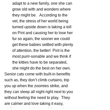
adapt to a new family, one she can 
grow old with and wonders where 
they might be.   According to the 
vet, the stress of her world being 
turned upside down is taking a toll 
on Pint and causing her to lose her 
fur so again, the sooner we could 
get these babies settled with plenty 
of attention, the better!  Pint is the 
most purrr-sonable and we think if 
the kitties have to be separated, 
she might do the best on her own.
Senior cats come with built-in benefits 
such as, they don’t climb curtains, trip 
you up when the zoomies strike, and 
they can sleep all night right next to you 
without feeling the need to play.  They 
are calmer and love taking it easy, 
whiling away their days sitting at the 