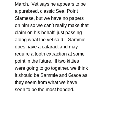
March.  Vet says he appears to be 
a purebred, classic Seal Point 
Siamese, but we have no papers 
on him so we can’t really make that 
claim on his behalf, just passing 
along what the vet said.   Sammie 
does have a cataract and may 
require a tooth extraction at some 
point in the future.  If two kitties 
were going to go together, we think 
it should be Sammie and Grace as 
they seem from what we have 
seen to be the most bonded.