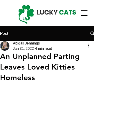
Post
Abigail Jennings
Jan 31, 2022
4 min read
An Unplanned Parting
Leaves Loved Kitties
Homeless