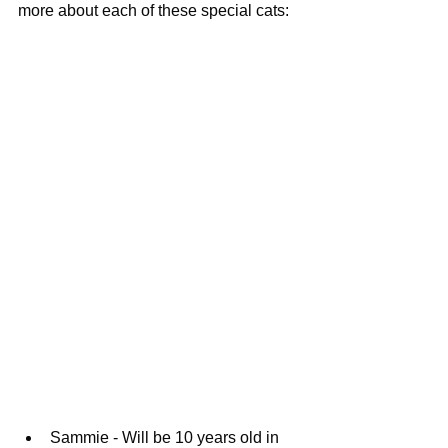
more about each of these special cats: 
Sammie - Will be 10 years old in 