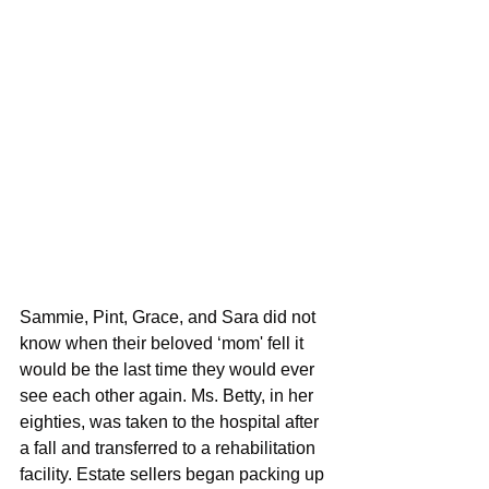
Sammie, Pint, Grace, and Sara did not 
know when their beloved ‘mom' fell it 
would be the last time they would ever 
see each other again. Ms. Betty, in her 
eighties, was taken to the hospital after 
a fall and transferred to a rehabilitation 
facility. Estate sellers began packing up 