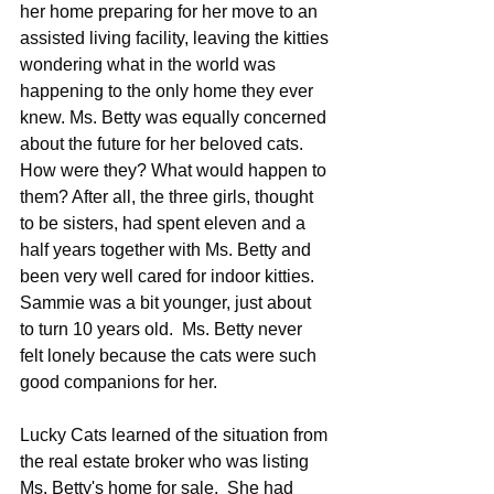
her home preparing for her move to an 
assisted living facility, leaving the kitties 
wondering what in the world was 
happening to the only home they ever 
knew. Ms. Betty was equally concerned 
about the future for her beloved cats. 
How were they? What would happen to 
them? After all, the three girls, thought 
to be sisters, had spent eleven and a 
half years together with Ms. Betty and 
been very well cared for indoor kitties. 
Sammie was a bit younger, just about 
to turn 10 years old.  Ms. Betty never 
felt lonely because the cats were such 
good companions for her.
Lucky Cats learned of the situation from 
the real estate broker who was listing 
Ms. Betty's home for sale.  She had 