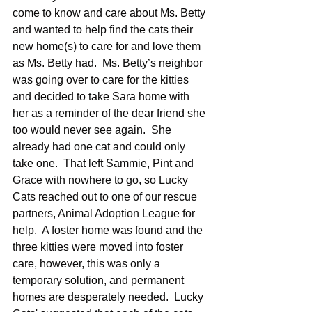
come to know and care about Ms. Betty 
and wanted to help find the cats their 
new home(s) to care for and love them 
as Ms. Betty had.  Ms. Betty’s neighbor 
was going over to care for the kitties 
and decided to take Sara home with 
her as a reminder of the dear friend she 
too would never see again.  She 
already had one cat and could only 
take one.  That left Sammie, Pint and 
Grace with nowhere to go, so Lucky 
Cats reached out to one of our rescue 
partners, Animal Adoption League for 
help.  A foster home was found and the 
three kitties were moved into foster 
care, however, this was only a 
temporary solution, and permanent 
homes are desperately needed.  Lucky 