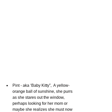
Pint - aka ‘Baby Kitty”,  A yellow-
orange ball of sunshine, she purrs 
as she stares out the window, 
perhaps looking for her mom or 
maybe she realizes she must now 